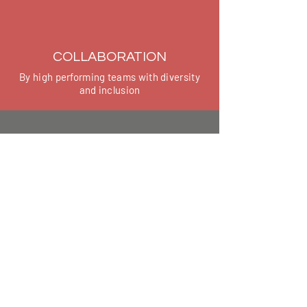
COLLABORATION
By high performing teams with diversity
and inclusion
COURAGE
By speaking up, giving and receiving
feedback