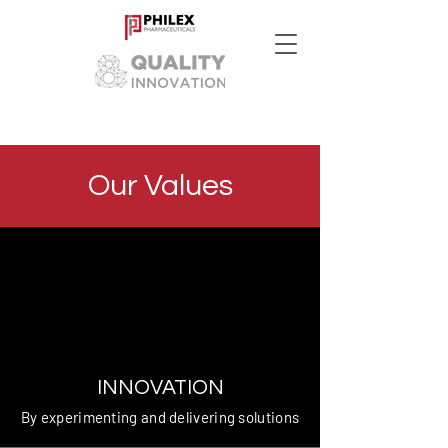
Our Values
INNOVATION
By experimenting and delivering solutions