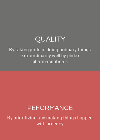
QUALITY
By taking pride in doing ordinary things
extraordinarily well by philex
pharmaceuticals
PEFORMANCE
By prioritizing and making things happen
with urgency