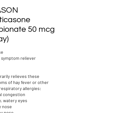
ASON
uticasone
pionate 50 mcg
ay)
se
y symptom reliever
arily relieves these
ms of hay fever or other
respiratory allergies:
l congestion
y, watery eyes
y nose
ny nose