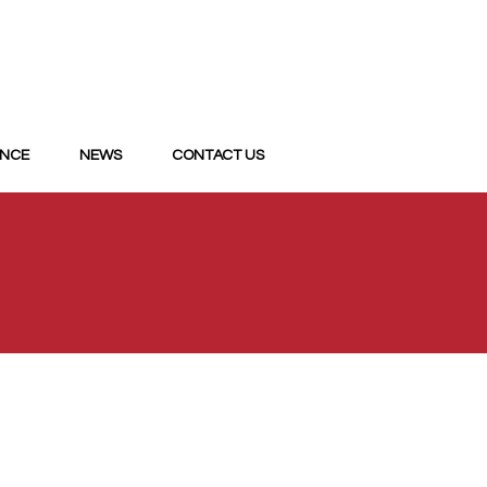
ANCE
NEWS
CONTACT US