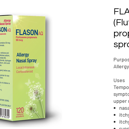
FL
(Fl
pro
spr
Purpo
Allerg
Uses
Tempor
sympto
upper 
nasa
itch
itch
run