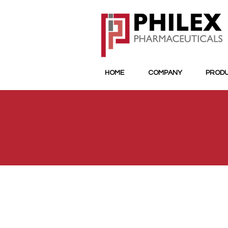
HOME
COMPANY
PROD