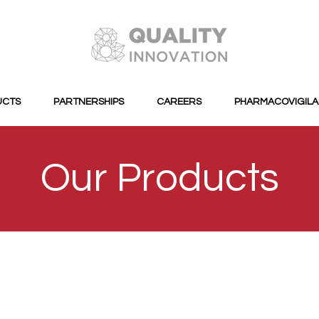
UCTS
PARTNERSHIPS
CAREERS
PHARMACOVIGIL
Our Products