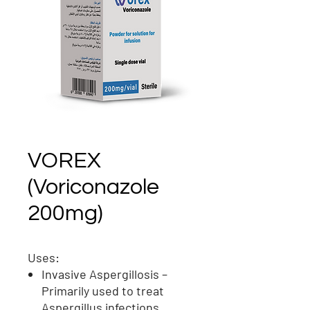
VOREX
(Voriconazole
200mg)
Uses:
Invasive Aspergillosis
–
Primarily used to treat
Aspergillus
infections,