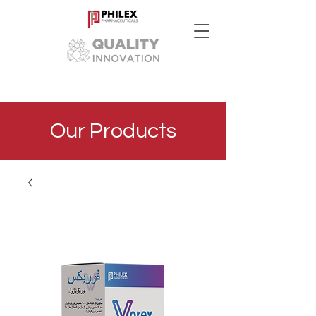
Our Products