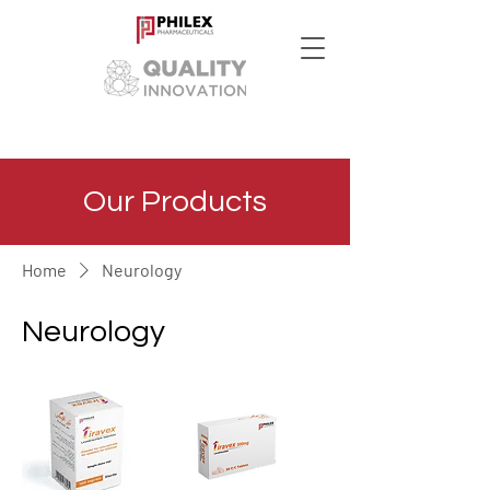
Our Products
Home
Neurology
Neurology